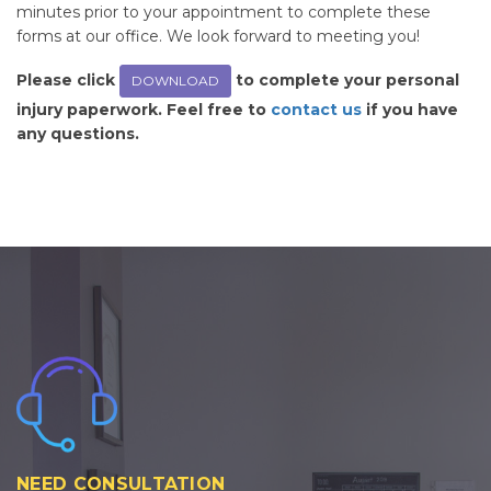
minutes prior to your appointment to complete these
forms at our office. We look forward to meeting you!
Please click
to complete your personal
DOWNLOAD
injury paperwork. Feel free to
contact us
if you have
any questions.
NEED CONSULTATION