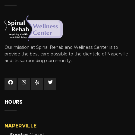
Our mission at Spinal Rehab and Wellness Center is to
provide the best care possible to the clientele of Naperville
and its surrounding community.
HOURS
NAPERVILLE
Sunday:
Closed