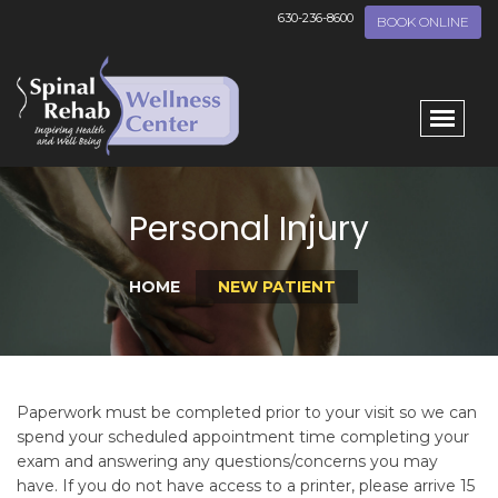
630-236-8600
BOOK ONLINE
Personal Injury
HOME
NEW PATIENT
Paperwork must be completed prior to your visit so we can
spend your scheduled appointment time completing your
exam and answering any questions/concerns you may
have. If you do not have access to a printer, please arrive 15