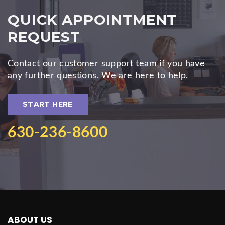
QUICK APPOINTMENT
REQUEST
Contact our customer support team if you have
any further questions. We are here to help.
START HERE
630-236-8600
ABOUT US