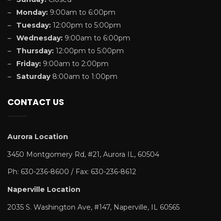
Monday:
9:00am to 6:00pm
Tuesday:
12:00pm to 5:00pm
Wednesday:
9:00am to 6:00pm
Thursday:
12:00pm to 5:00pm
Friday:
9:00am to 2:00pm
Saturday
8:00am to 1:00pm
CONTACT US
Aurora Location
3450 Montgomery Rd, #21, Aurora IL, 60504
Ph: 630-236-8600 / Fax: 630-236-8612
Naperville Location
2035 S. Washington Ave, #147, Naperville, IL 60565