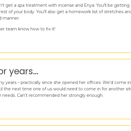
n't get a spa treatment with incense and Enya: You'll be getti
est of your body. You'll also get a homework list of stretches a
nd manner.
er team know how to fix it!
r years...
 years – practically since she opened her offices. We'd come in
the next time one of us would need to come in for another situat
t our needs. Can't recommended her strongly enough.