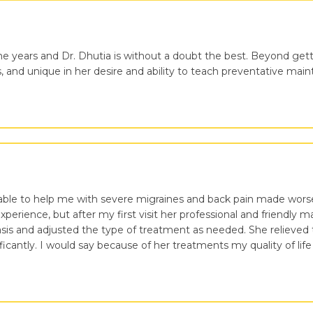
the years and Dr. Dhutia is without a doubt the best. Beyond getti
s, and unique in her desire and ability to teach preventative ma
able to help me with severe migraines and back pain made worse
experience, but after my first visit her professional and friendly
is and adjusted the type of treatment as needed. She relieved 
cantly. I would say because of her treatments my quality of life