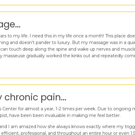
ge...
 to my life. I need this in my life once a month! This place does 
uming and doesn't pander to luxury. But my massage was in a quiet
an touch deep along the spine and wake up nerves and muscles t
. My masseuse gradually worked the kinks out and repeatedly com
chronic pain...
Center for almost a year, 1-2 times per week. Due to ongoing med
ist, have been been invaluable in making me feel better.
 and I am amazed how she always knows exactly where my trigger
, efficient, professional, and throughout an entire hour or even 1