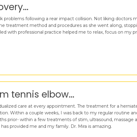
very...
 problems following a rear impact collision. Not liking doctors mu
he treatment method and procedures as she went along, stoppin
ed with professional practice helped me to relax, focus on my p
m tennis elbow...
ividualized care at every appointment. The treatment for a herniat
lation. Within a couple weeks, I was back to my regular routine 
nths prior- within a few treatments of stim, ultrasound, massag
e has provided me and my family. Dr. Mira is amazing.