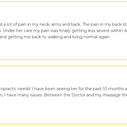
ed a lot of pain in my neck, arms and back. The pain in my back st
n. Under her care my pain was finally getting less severe within d
 and getting me back to walking and living normal again
iropractic needs! I have been seeing her for the past 10 month
rson, I have many issues. Between the Doctor and my massage the