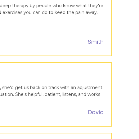
ng deep therapy by people who know what they're
nd exercises you can do to keep the pain away.
Smith
, she'd get us back on track with an adjustment
ion. She's helpful, patient, listens, and works
David