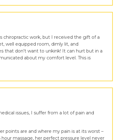
chiropractic work, but I received the gift of a
, well equipped room, dimly lit, and
hat don't want to unkink! It can hurt but in a
municated about my comfort level. This is
ical issues, I suffer from a lot of pain and
 points are and where my pain is at its worst –
.5 hour massage, her perfect pressure level never