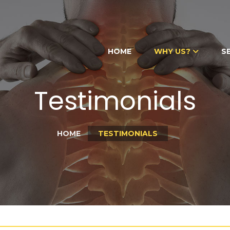
HOME
WHY US?
S
Testimonials
HOME
TESTIMONIALS