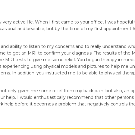
very active life. When I first came to your office, I was hopeful
occasional and bearable, but by the time of my first appointment 6
nd ability to listen to my concerns and to really understand wh
me to get an MRI to confirm your diagnosis. The results of the 
f the MRI tests to give me some relief. You began therapy immedi
was experiencing using physical models and pictures to help me u
ems. In addition, you instructed me to be able to physical ther
t only given me some relief from my back pain, but also, an oppor
ur help. I would enthusiastically recommend that other persons w
k help before it becomes a problem that negatively controls their 