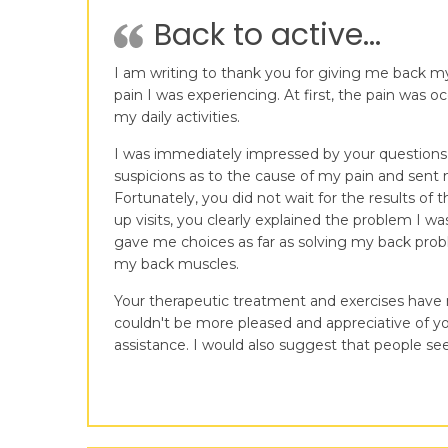
Back to active...
I am writing to thank you for giving me back my 
pain I was experiencing. At first, the pain was 
my daily activities.
I was immediately impressed by your questions a
suspicions as to the cause of my pain and sent 
Fortunately, you did not wait for the results o
up visits, you clearly explained the problem I 
gave me choices as far as solving my back probl
my back muscles.
Your therapeutic treatment and exercises have no
couldn't be more pleased and appreciative of yo
assistance. I would also suggest that people see