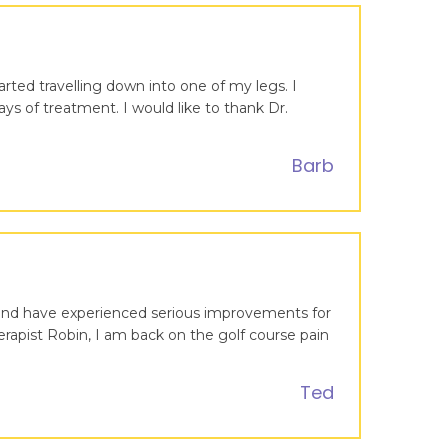
arted travelling down into one of my legs. I
ays of treatment. I would like to thank Dr.
Barb
s and have experienced serious improvements for
rapist Robin, I am back on the golf course pain
Ted