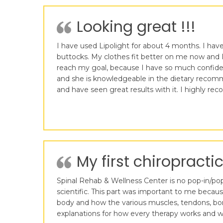
Looking great !!!
I have used Lipolight for about 4 months. I have 
buttocks. My clothes fit better on me now and I
reach my goal, because I have so much confidence
and she is knowledgeable in the dietary recomme
and have seen great results with it. I highly r
My first chiropractic
Spinal Rehab & Wellness Center is no pop-in/pop-o
scientific. This part was important to me becau
body and how the various muscles, tendons, bon
explanations for how every therapy works and wh