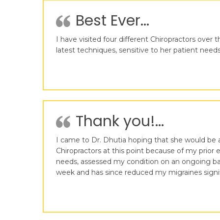
Best Ever...
I have visited four different Chiropractors over 
latest techniques, sensitive to her patient need
Thank you!...
I came to Dr. Dhutia hoping that she would be 
Chiropractors at this point because of my prior 
needs, assessed my condition on an ongoing bas
week and has since reduced my migraines signifi