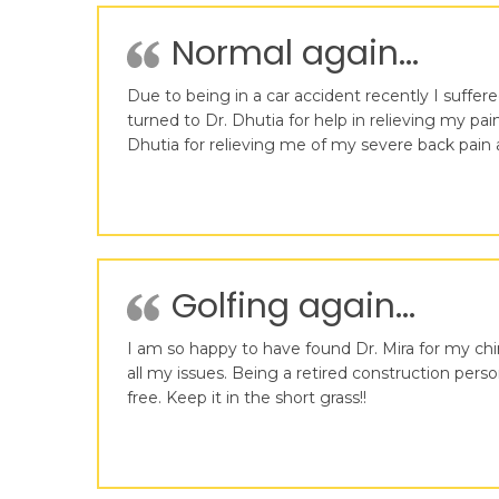
Normal again...
Due to being in a car accident recently I suffer
turned to Dr. Dhutia for help in relieving my pai
Dhutia for relieving me of my severe back pain
Golfing again...
I am so happy to have found Dr. Mira for my ch
all my issues. Being a retired construction pe
free. Keep it in the short grass!!