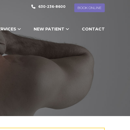
630-236-8600
BOOK ONLINE
ERVICES
NEW PATIENT
CONTACT