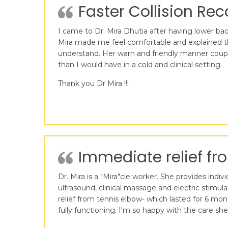
Faster Collision Reco
I came to Dr. Mira Dhutia after having lower back
Mira made me feel comfortable and explained t
understand. Her warn and friendly manner coupl
than I would have in a cold and clinical setting.
Thank you Dr Mira !!!
Immediate relief fro
Dr. Mira is a "Mira"cle worker. She provides ind
ultrasound, clinical massage and electric stimu
relief from tennis elbow- which lasted for 6 mo
fully functioning. I'm so happy with the care sh