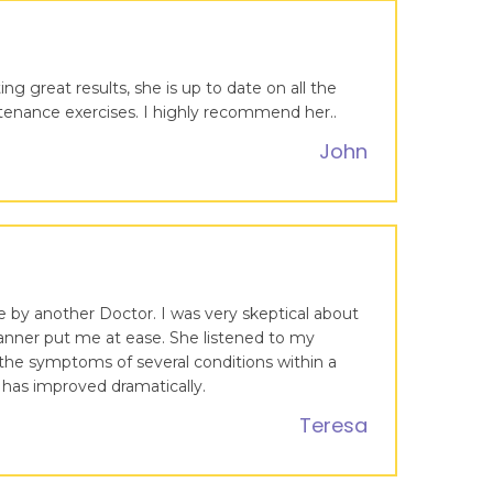
ng great results, she is up to date on all the
intenance exercises. I highly recommend her..
John
 by another Doctor. I was very skeptical about
 manner put me at ease. She listened to my
the symptoms of several conditions within a
 has improved dramatically.
Teresa