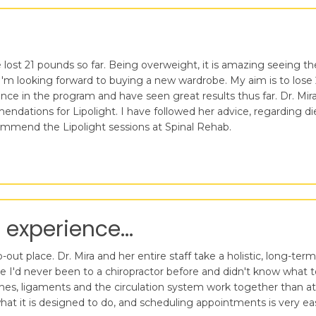
lost 21 pounds so far. Being overweight, it is amazing seeing the 
'm looking forward to buying a new wardrobe. My aim is to lose 
 in the program and have seen great results thus far. Dr. Mira D
ndations for Lipolight. I have followed her advice, regarding di
ecommend the Lipolight sessions at Spinal Rehab.
 experience...
ut place. Dr. Mira and her entire staff take a holistic, long-term
se I'd never been to a chiropractor before and didn't know what
es, ligaments and the circulation system work together than at 
at it is designed to do, and scheduling appointments is very ea