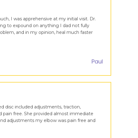
ch, I was apprehensive at my initial visit. Dr.
g to expound on anything I dad not fully
roblem, and in my opinion, heal much faster
Paul
ed disc included adjustments, traction,
and pain free. She provided almost immediate
e and adjustments my elbow was pain free and