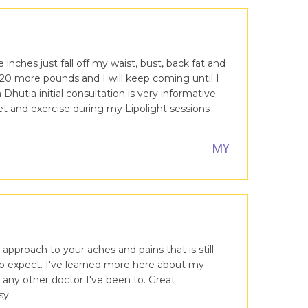
inches just fall off my waist, bust, back fat and
20 more pounds and I will keep coming until I
hutia initial consultation is very informative
et and exercise during my Lipolight sessions
MY
 approach to your aches and pains that is still
 to expect. I've learned more here about my
any other doctor I've been to. Great
sy.