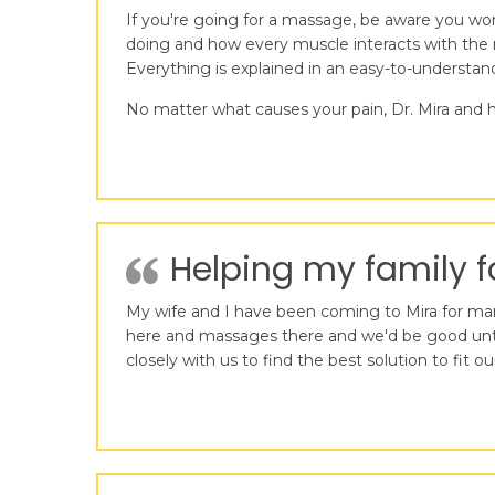
If you're going for a massage, be aware you wo
doing and how every muscle interacts with the r
Everything is explained in an easy-to-understa
No matter what causes your pain, Dr. Mira and h
Helping my family fo
My wife and I have been coming to Mira for many
here and massages there and we'd be good until 
closely with us to find the best solution to fi