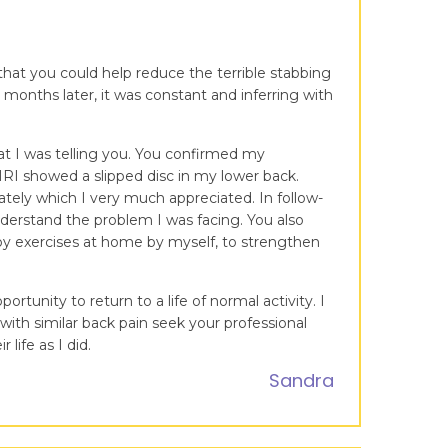
 that you could help reduce the terrible stabbing
 months later, it was constant and inferring with
at I was telling you. You confirmed my
MRI showed a slipped disc in my lower back.
ately which I very much appreciated. In follow-
nderstand the problem I was facing. You also
apy exercises at home by myself, to strengthen
tunity to return to a life of normal activity. I
ith similar back pain seek your professional
life as I did.
Sandra