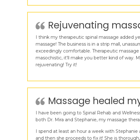
Rejuvenating massa
I think my therapeutic spinal massage added years
massage! The business is in a strip mall, unass
exceedingly comfortable. Therapeutic massage c
masochistic, it'll make you better kind of way
rejuvenating! Try it!
Massage healed my 
I have been going to Spinal Rehab and Wellness 
both Dr. Mira and Stephanie, my massage therap
I spend at least an hour a week with Stephanie
and then she proceeds to fix it! She is thorough